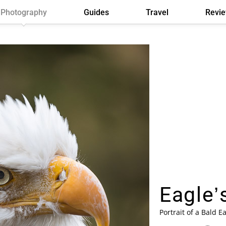
Photography
Guides
Travel
Revi
Eagle’s
Portrait of a Bald Ea