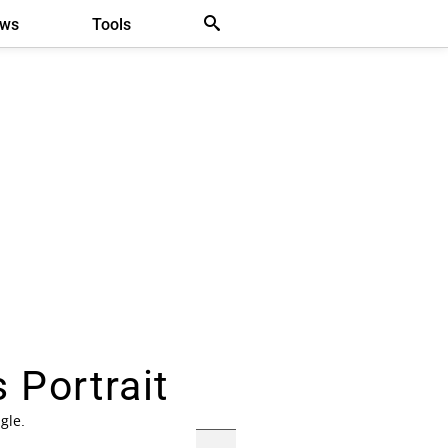
ews
Tools
 Portrait
gle.