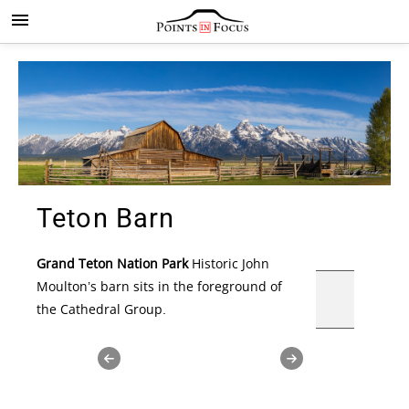
Teton Barn
Grand Teton Nation Park
Historic John
Moulton’s barn sits in the foreground of
the Cathedral Group.