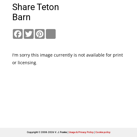
Share Teton
Barn
Facebook
Twitter
Pinterest
link
I'm sorry this image currently is not available for print
or licensing.
Copyright © 2008-2026 V. J. Franke
Usage & Privacy Policy
|
Cookie policy