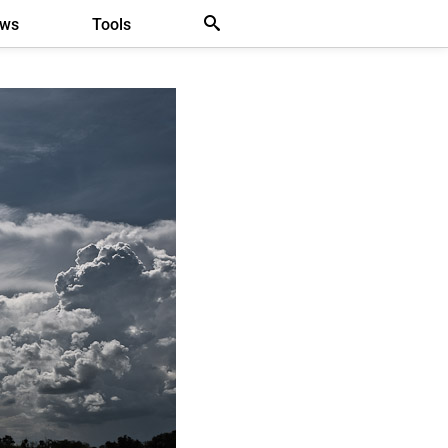
ews
Tools