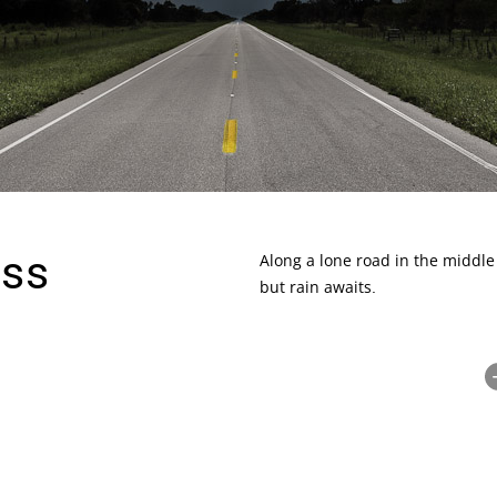
yss
Along a lone road in the middle
but rain awaits.