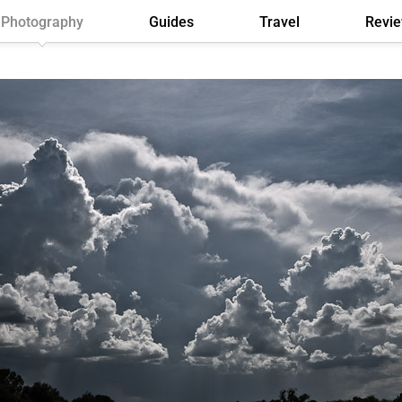
Photography
Guides
Travel
Revi