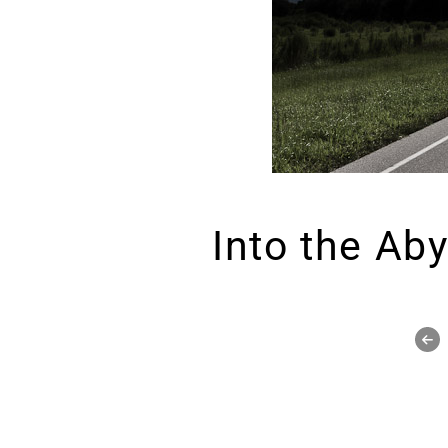
Into the Ab