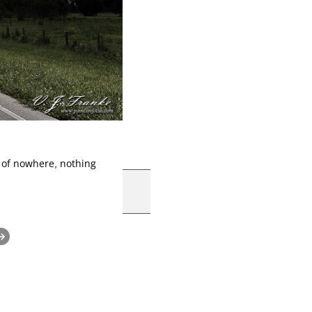
 of nowhere, nothing