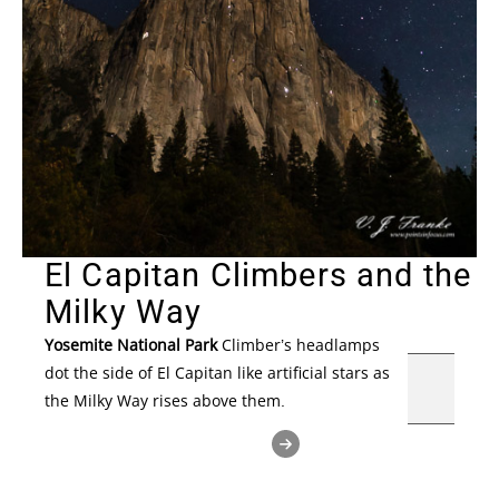
El Capitan Climbers and the
Milky Way
Yosemite National Park
Climber’s headlamps
dot the side of El Capitan like artificial stars as
the Milky Way rises above them.