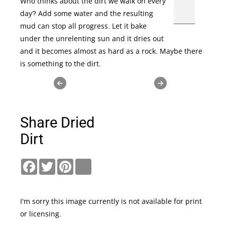
Who thinks about the dirt we walk on every
day? Add some water and the resulting
mud can stop all progress. Let it bake
under the unrelenting sun and it dries out
and it becomes almost as hard as a rock. Maybe there
is something to the dirt.
Share Dried
Dirt
Facebook
Twitter
Pinterest
link
I'm sorry this image currently is not available for print
or licensing.