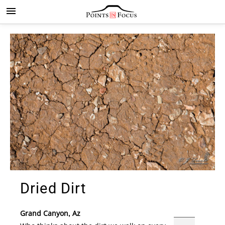
Dried Dirt
Grand Canyon, Az