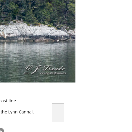
ast line.
 the Lynn Cannal.