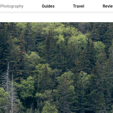
Photography
Guides
Travel
Revi