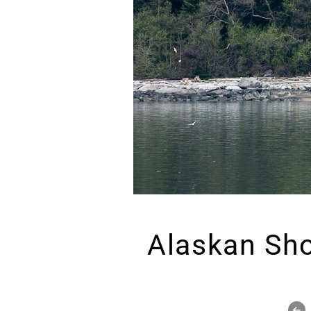
Alaskan Sh