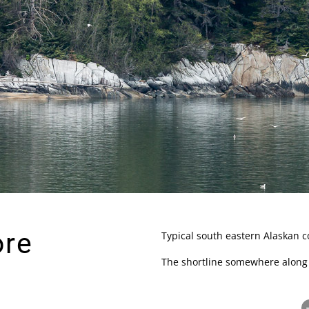
ore
Typical south eastern Alaskan co
The shortline somewhere along