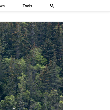
ews
Tools