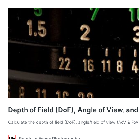
Depth of Field (DoF), Angle of View, an
Calculate the depth of field (DoF), angle/field of view (AoV & Fo
Points in Focus Photography